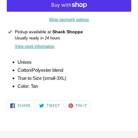
More payment options
Adding
Pickup available at
Shack Shoppe
product
Usually ready in 24 hours
to
View store information
your
cart
Unisex
Cotton/Polyester blend
True to Size (small-3XL)
Color: Tan
SHARE
TWEET
PIN
SHARE
TWEET
PIN IT
ON
ON
ON
FACEBOOK
TWITTER
PINTEREST