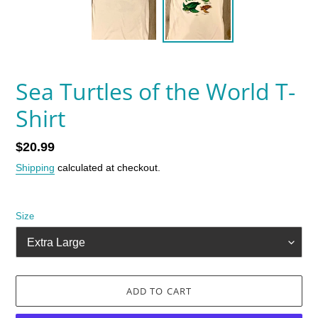
Sea Turtles of the World T-
Shirt
Regular
$20.99
price
Shipping
calculated at checkout.
Size
ADD TO CART