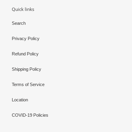
Quick links
Search
Privacy Policy
Refund Policy
Shipping Policy
Terms of Service
Location
COVID-19 Policies