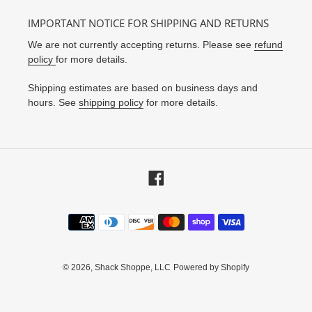
IMPORTANT NOTICE FOR SHIPPING AND RETURNS
We are not currently accepting returns. Please see
refund
policy
for more details.
Shipping estimates are based on business days and
hours. See
shipping policy
for more details.
Facebook
Payment
methods
© 2026,
Shack Shoppe, LLC
Powered by Shopify