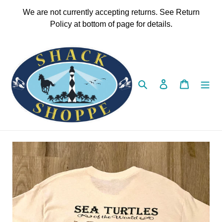
Skip
We are not currently accepting returns. See Return
to
Policy at bottom of page for details.
content
Search
Log in
Cart